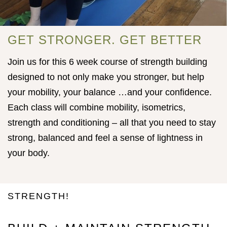
GET STRONGER. GET BETTER
Join us for this 6 week course of strength building
designed to not only make you stronger, but help
your mobility, your balance …and your confidence.
Each class will combine mobility, isometrics,
strength and conditioning – all that you need to stay
strong, balanced and feel a sense of lightness in
your body.
STRENGTH!