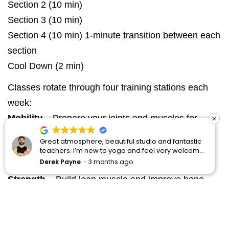
Section 2 (10 min)
Section 3 (10 min)
Section 4 (10 min) 1-minute transition between each
section
Cool Down (2 min)
Classes rotate through four training stations each
week:
Mobility
– Prepare your joints and muscles for
movement
 beautiful studio and fantastic
reat atmosphere, beautiful studio and fantastic
This is my happy oasis
This 
Isometric
– Strengthen with controlled holds for
w to yoga and feel very welcome
eachers. I’m new to yoga and feel very welcome
space for all yoga pr
spac
 recommended 🙌
ere. Definitely recommended 🙌
week new student p
week
months ago
erek Payne
3 months ago
Manoj Nair
4 mont
Mano
better stability
practicing regularly
prac
knowledgeable and 
know
Strength
– Build lean muscle and improve bone
your practice. The 
your
health
friendly. So fortunat
frie
my neighbourhood. T
my n
Conditioning
– Low-impact cardio to enhance
recommend those cur
reco
try.
try.
endurance and energy