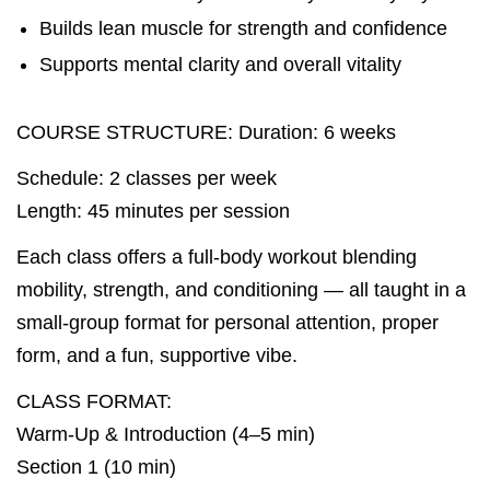
Builds lean muscle for strength and confidence
Supports mental clarity and overall vitality
COURSE STRUCTURE: Duration: 6 weeks
Schedule: 2 classes per week
Length: 45 minutes per session
Each class offers a full-body workout blending
mobility, strength, and conditioning — all taught in a
small-group format for personal attention, proper
form, and a fun, supportive vibe.
CLASS FORMAT:
Warm-Up & Introduction (4–5 min)
Section 1 (10 min)