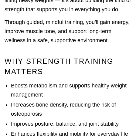
lifting heavy weights — it’s about building the kind of
strength that supports you in everything you do.
Through guided, mindful training, you’ll gain energy,
improve muscle tone, and support long-term
wellness in a safe, supportive environment.
WHY STRENGTH TRAINING
MATTERS
Boosts metabolism and supports healthy weight
management
Increases bone density, reducing the risk of
osteoporosis
Improves posture, balance, and joint stability
Enhances flexibility and mobility for everyday life