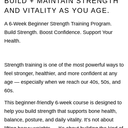
BUILD + MAINTAIN STRENGTH
AND VITALITY AS YOU AGE.
A 6-Week Beginner Strength Training Program.
Build Strength. Boost Confidence. Support Your
Health.
Strength training is one of the most powerful ways to
feel stronger, healthier, and more confident at any
age — especially when we reach our 40s, 50s, and
60s.
This beginner-friendly 6-week course is designed to
help you build strength that supports bone health,
balance, posture, and daily vitality. It’s not about