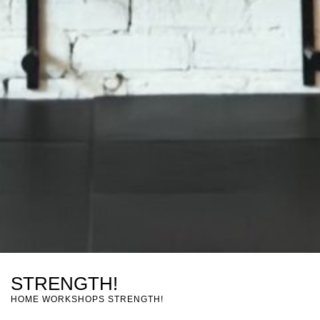
STRENGTH!
HOME
WORKSHOPS
STRENGTH!