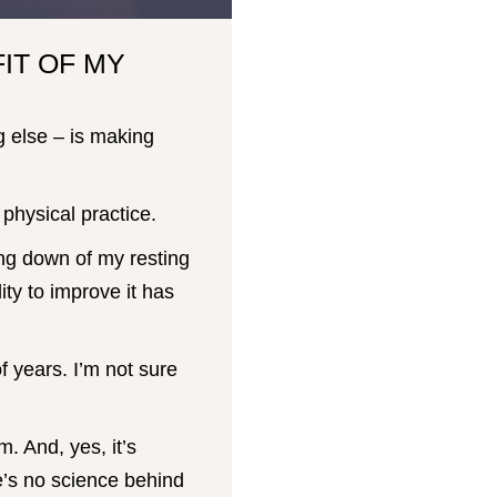
IT OF MY
g else – is making
physical practice.
ng down of my resting
ity to improve it has
f years. I’m not sure
. And, yes, it’s
’s no science behind