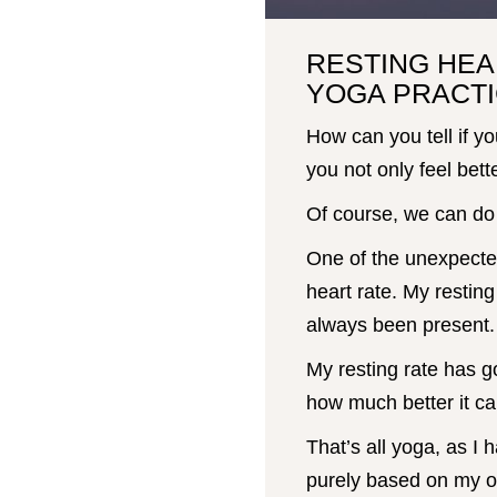
RESTING HEA
YOGA PRACTI
How can you tell if yo
you not only feel bette
Of course, we can do 
One of the unexpecte
heart rate. My resting
always been present.
My resting rate has g
how much better it ca
That’s all yoga, as I 
purely based on my o