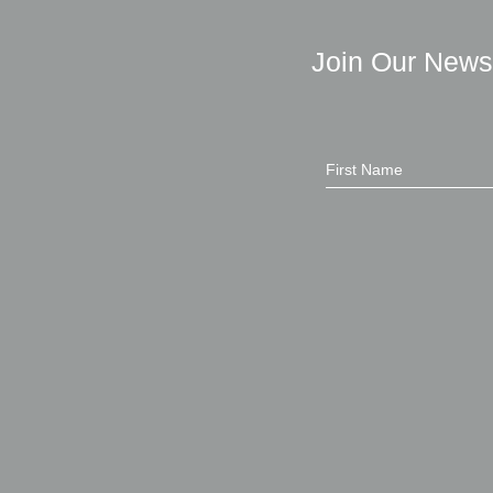
Join Our News