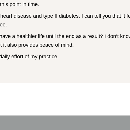
this point in time.
heart disease and type II diabetes, I can tell you that it 
too.
 have a healthier life until the end as a result? I don’t kno
at it also provides peace of mind.
daily effort of my practice.