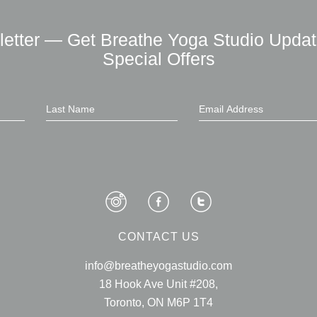
letter — Get Breathe Yoga Studio Updat
Special Offers
CONTACT US
info@breatheyogastudio.com
18 Hook Ave Unit #208,
Toronto, ON M6P 1T4