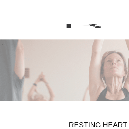
RESTING HEART