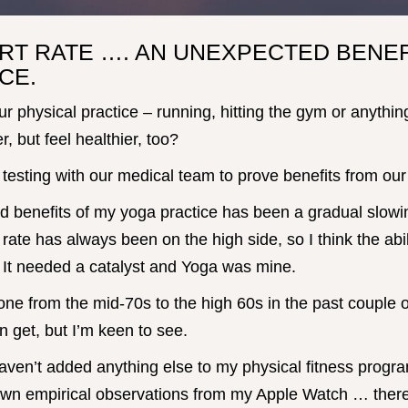
RT RATE …. AN UNEXPECTED BENEF
CE.
ur physical practice – running, hitting the gym or anythin
r, but feel healthier, too?
testing with our medical team to prove benefits from our 
d benefits of my yoga practice has been a gradual slowi
 rate has always been on the high side, so I think the abil
 It needed a catalyst and Yoga was mine.
one from the mid-70s to the high 60s in the past couple o
n get, but I’m keen to see.
haven’t added anything else to my physical fitness program
wn empirical observations from my Apple Watch … there