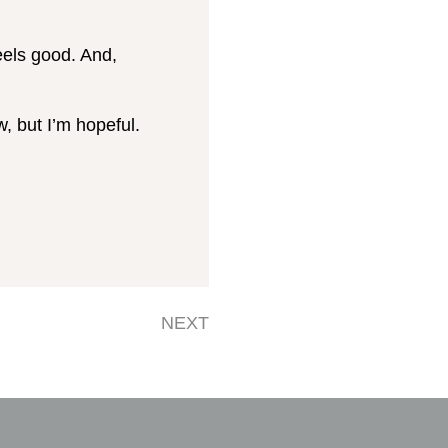
feels good. And,
w, but I’m hopeful.
NEXT