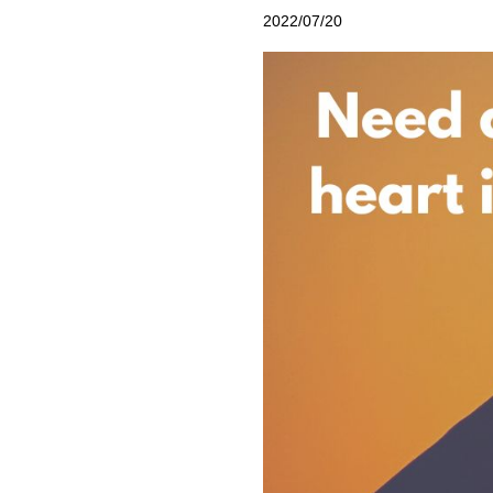
2022/07/20