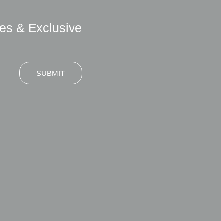
es & Exclusive
SUBMIT