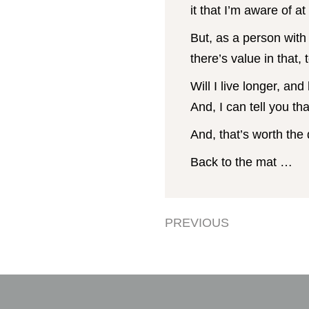
it that I’m aware of at 
But, as a person with 
there’s value in that, 
Will I live longer, and
And, I can tell you th
And, that’s worth the 
Back to the mat …
PREVIOUS