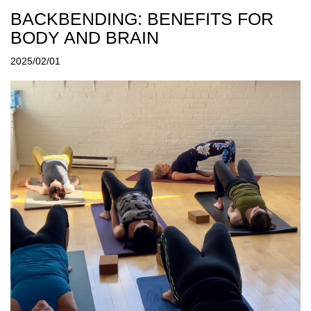
BACKBENDING: BENEFITS FOR
BODY AND BRAIN
2025/02/01