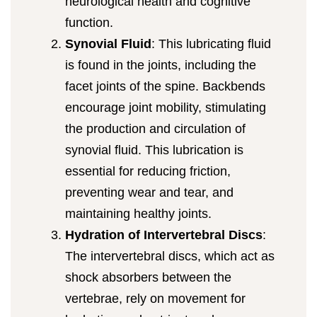
neurological health and cognitive
function.
Synovial Fluid
: This lubricating fluid
is found in the joints, including the
facet joints of the spine. Backbends
encourage joint mobility, stimulating
the production and circulation of
synovial fluid. This lubrication is
essential for reducing friction,
preventing wear and tear, and
maintaining healthy joints.
Hydration of Intervertebral Discs
:
The intervertebral discs, which act as
shock absorbers between the
vertebrae, rely on movement for