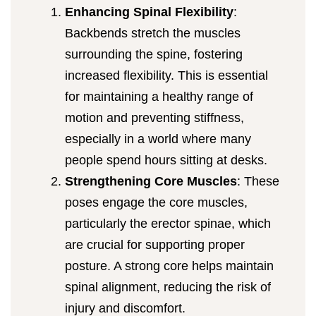
Enhancing Spinal Flexibility
:
Backbends stretch the muscles
surrounding the spine, fostering
increased flexibility. This is essential
for maintaining a healthy range of
motion and preventing stiffness,
especially in a world where many
people spend hours sitting at desks.
Strengthening Core Muscles
: These
poses engage the core muscles,
particularly the erector spinae, which
are crucial for supporting proper
posture. A strong core helps maintain
spinal alignment, reducing the risk of
injury and discomfort.