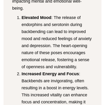
impacting mental and emotional well-
being.
Elevated Mood
: The release of
endorphins and serotonin during
backbending can lead to improved
mood and reduced feelings of anxiety
and depression. The heart-opening
nature of these poses encourages
emotional release, fostering a sense
of openness and vulnerability.
Increased Energy and Focus
:
Backbends are invigorating, often
resulting in a boost in energy levels.
This increased vitality can enhance
focus and concentration, making it