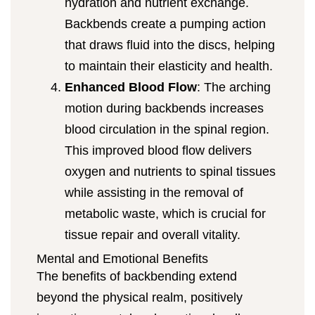
hydration and nutrient exchange.
Backbends create a pumping action
that draws fluid into the discs, helping
to maintain their elasticity and health.
Enhanced Blood Flow
: The arching
motion during backbends increases
blood circulation in the spinal region.
This improved blood flow delivers
oxygen and nutrients to spinal tissues
while assisting in the removal of
metabolic waste, which is crucial for
tissue repair and overall vitality.
Mental and Emotional Benefits
The benefits of backbending extend
beyond the physical realm, positively