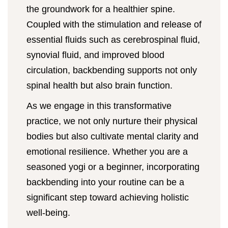
the groundwork for a healthier spine.
Coupled with the stimulation and release of
essential fluids such as cerebrospinal fluid,
synovial fluid, and improved blood
circulation, backbending supports not only
spinal health but also brain function.
As we engage in this transformative
practice, we not only nurture their physical
bodies but also cultivate mental clarity and
emotional resilience. Whether you are a
seasoned yogi or a beginner, incorporating
backbending into your routine can be a
significant step toward achieving holistic
well-being.