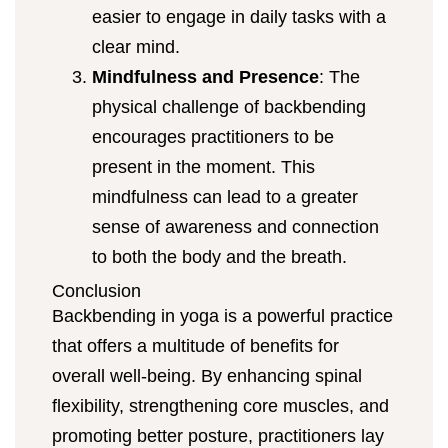
easier to engage in daily tasks with a
clear mind.
Mindfulness and Presence
: The
physical challenge of backbending
encourages practitioners to be
present in the moment. This
mindfulness can lead to a greater
sense of awareness and connection
to both the body and the breath.
Conclusion
Backbending in yoga is a powerful practice
that offers a multitude of benefits for
overall well-being. By enhancing spinal
flexibility, strengthening core muscles, and
promoting better posture, practitioners lay