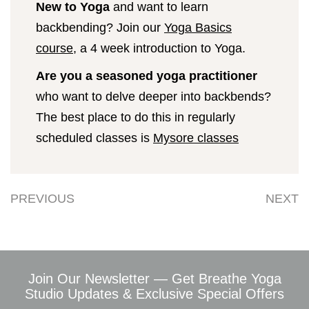
New to Yoga
and want to learn
backbending? Join our
Yoga Basics
course
, a 4 week introduction to Yoga.
Are you a seasoned yoga practitioner
who want to delve deeper into backbends?
The best place to do this in regularly
scheduled classes is
Mysore classes
PREVIOUS
NEXT
Join Our Newsletter — Get Breathe Yoga
Studio Updates & Exclusive Special Offers