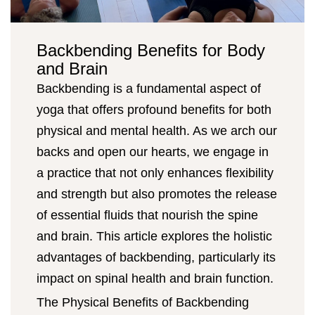
Backbending Benefits for Body
and Brain
Backbending is a fundamental aspect of
yoga that offers profound benefits for both
physical and mental health. As we arch our
backs and open our hearts, we engage in
a practice that not only enhances flexibility
and strength but also promotes the release
of essential fluids that nourish the spine
and brain. This article explores the holistic
advantages of backbending, particularly its
impact on spinal health and brain function.
The Physical Benefits of Backbending