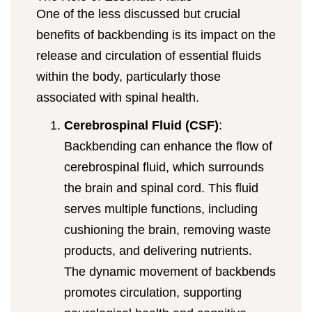
One of the less discussed but crucial
benefits of backbending is its impact on the
release and circulation of essential fluids
within the body, particularly those
associated with spinal health.
Cerebrospinal Fluid (CSF)
:
Backbending can enhance the flow of
cerebrospinal fluid, which surrounds
the brain and spinal cord. This fluid
serves multiple functions, including
cushioning the brain, removing waste
products, and delivering nutrients.
The dynamic movement of backbends
promotes circulation, supporting