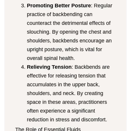
Promoting Better Posture
: Regular
practice of backbending can
counteract the detrimental effects of
slouching. By opening the chest and
shoulders, backbends encourage an
upright posture, which is vital for
overall spinal health.
Relieving Tension
: Backbends are
effective for releasing tension that
accumulates in the upper back,
shoulders, and neck. By creating
space in these areas, practitioners
often experience a significant
reduction in stress and discomfort.
The Role of Essential Fluids