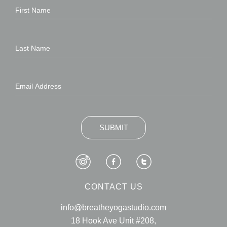
SUBMIT
CONTACT US
info@breatheyogastudio.com
18 Hook Ave Unit #208,