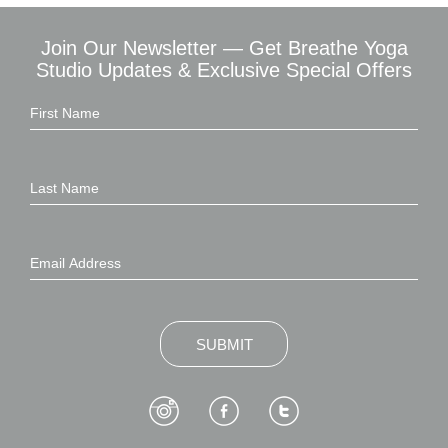
Join Our Newsletter — Get Breathe Yoga
Studio Updates & Exclusive Special Offers
SUBMIT