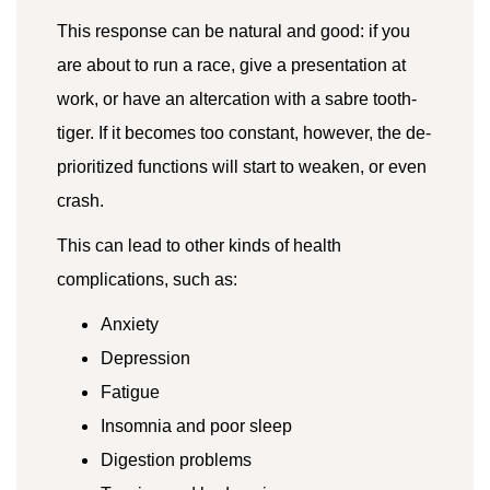
This response can be natural and good: if you
are about to run a race, give a presentation at
work, or have an altercation with a sabre tooth-
tiger. If it becomes too constant, however, the de-
prioritized functions will start to weaken, or even
crash.
This can lead to other kinds of health
complications, such as:
Anxiety
Depression
Fatigue
Insomnia and poor sleep
Digestion problems