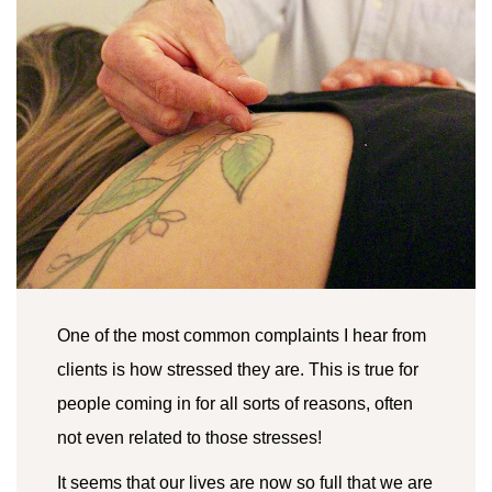
One of the most common complaints I hear from
clients is how stressed they are. This is true for
people coming in for all sorts of reasons, often
not even related to those stresses!
It seems that our lives are now so full that we are