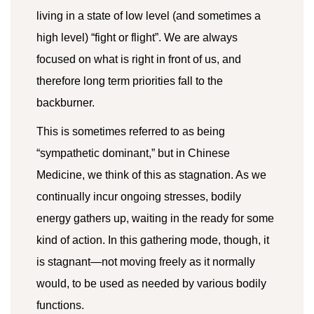
living in a state of low level (and sometimes a
high level) “fight or flight”. We are always
focused on what is right in front of us, and
therefore long term priorities fall to the
backburner.
This is sometimes referred to as being
“sympathetic dominant,” but in Chinese
Medicine, we think of this as stagnation. As we
continually incur ongoing stresses, bodily
energy gathers up, waiting in the ready for some
kind of action. In this gathering mode, though, it
is stagnant—not moving freely as it normally
would, to be used as needed by various bodily
functions.