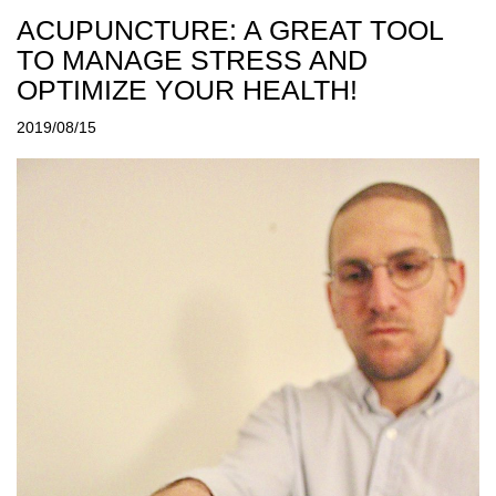
ACUPUNCTURE: A GREAT TOOL
TO MANAGE STRESS AND
OPTIMIZE YOUR HEALTH!
2019/08/15