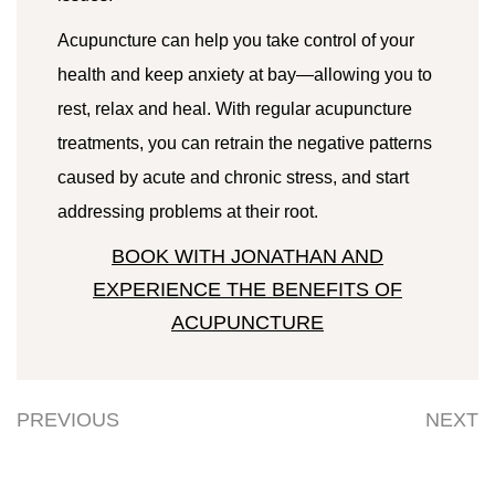
Acupuncture can help you take control of your
health and keep anxiety at bay—allowing you to
rest, relax and heal. With regular acupuncture
treatments, you can retrain the negative patterns
caused by acute and chronic stress, and start
addressing problems at their root.
BOOK WITH JONATHAN AND
EXPERIENCE THE BENEFITS OF
ACUPUNCTURE
PREVIOUS
NEXT