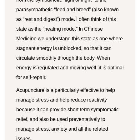
parasympathetic “feed and breed” (also known
as “rest and digest”) mode. I often think of this
state as the “healing mode.” In Chinese
Medicine we understand this state as one where
stagnant energy is unblocked, so that it can
circulate smoothly through the body. When
energy is regulated and moving well, it is optimal
for self-repair.
Acupuncture is a particularly effective to help
manage stress and help reduce reactivity
because it can provide short-term symptomatic
relief, and also be used preventatively to
manage stress, anxiety and all the related
issues.