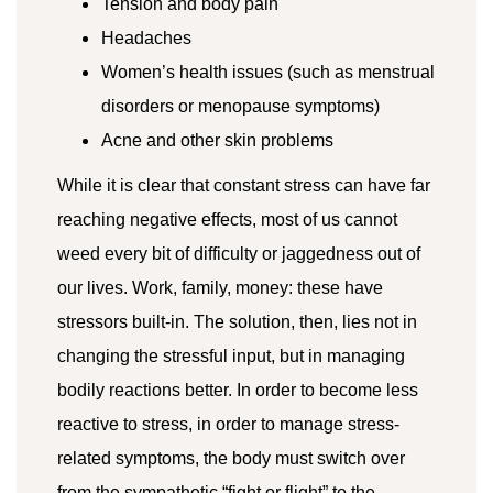
Tension and body pain
Headaches
Women’s health issues (such as menstrual
disorders or menopause symptoms)
Acne and other skin problems
While it is clear that constant stress can have far
reaching negative effects, most of us cannot
weed every bit of difficulty or jaggedness out of
our lives. Work, family, money: these have
stressors built-in. The solution, then, lies not in
changing the stressful input, but in managing
bodily reactions better. In order to become less
reactive to stress, in order to manage stress-
related symptoms, the body must switch over
from the sympathetic “fight or flight” to the