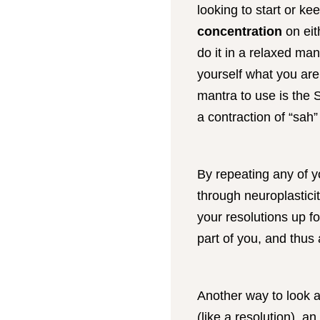
looking to start or ke
concentration
on eit
do it in a relaxed ma
yourself what you are
mantra to use is the 
a contraction of “sah
By repeating any of yo
through neuroplastici
your resolutions up fo
part of you, and thus 
Another way to look a
(like a resolution), a