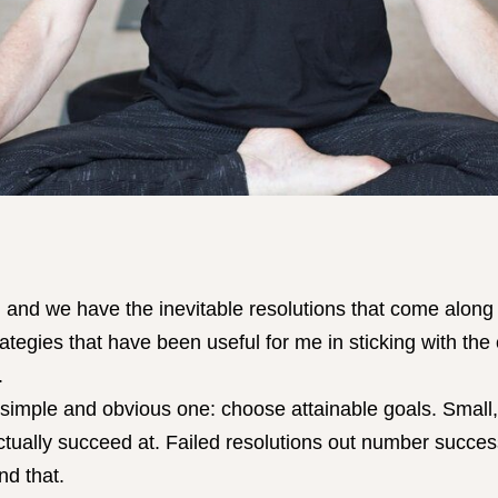
nd we have the inevitable resolutions that come along w
ategies that have been useful for me in sticking with the
.
a simple and obvious one: choose attainable goals. Small,
actually succeed at. Failed resolutions out number succes
nd that.