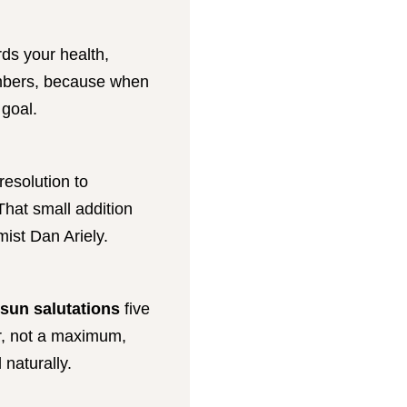
ards your health,
numbers, because when
 goal.
resolution to
That small addition
ist Dan Ariely.
 sun salutations
five
r, not a maximum,
naturally.