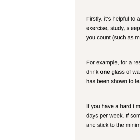
Firstly, it’s helpful t
exercise, study, slee
you count (such as mi
For example, for a re
drink
one
glass of wat
has been shown to le
If you have a hard ti
days per week. If so
and stick to the min