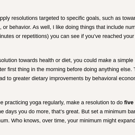
o apply resolutions targeted to specific goals, such as tow
p, or behavior. As well, I like doing things that include 
nutes or repetitions) you can see if you’ve reached your
solution towards health or diet, you could make a simple 
er first thing in the morning before doing anything else. 
ad to greater dietary improvements by behavioral econom
me practicing yoga regularly, make a resolution to do
five
me days you do more, that’s great. But set a minimum ba
imum. Who knows, over time, your minimum might expand 