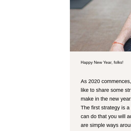
Happy New Year, folks!
As 2020 commences, a
like to share some str
make in the new year
The first strategy is 
can do that you will 
are simple ways arou