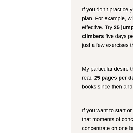
If you don’t practice 
plan. For example, wit
effective. Try
25 jump
climbers
five days pe
just a few exercises t
My particular desire t
read
25 pages per d
books since then and 
If you want to start o
that moments of conce
concentrate on one br