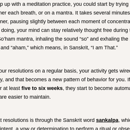
ep up with a meditation practice, you could start by trying
her each breath, or on a mantra. It takes several minutes
nner, pausing slightly between each moment of concentra
 doing, your mind can stay relatively thought free during 
So’ham mantra, inhaling the sound “so” and exhaling the
” and “aham,” which means, in Sanskrit, “I am That.”
ur resolutions on a regular basis, your activity gets wire
ty, and that becomes a new pattern of behavior for you. 
r at least
five to six weeks
, they start to become autom
are easier to maintain.
t resolutions is through the Sanskrit word
sankalpa
, wh
n intent, a vow or determination to perform a ritual or obs