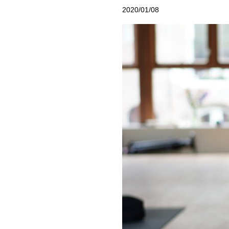
2020/01/08