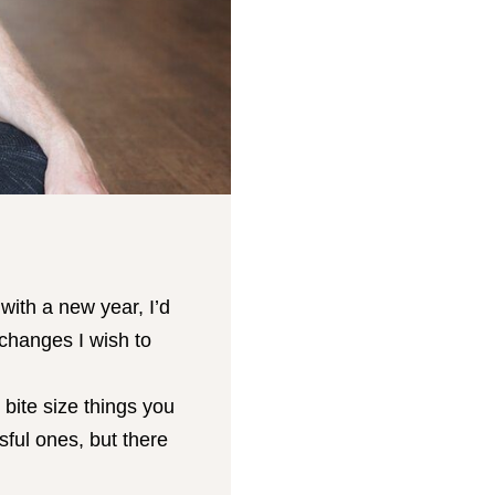
ith a new year, I’d
 changes I wish to
 bite size things you
sful ones, but there