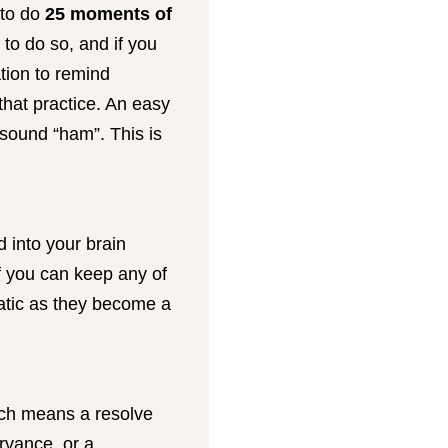
 to do
25 moments of
 to do so, and if you
tion to remind
that practice. An easy
 sound “ham”. This is
d into your brain
If you can keep any of
atic as they become a
ich means a resolve
ervance, or a