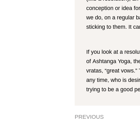
conception or idea f
we do, on a regular b
sticking to them. It 
If you look at a resol
of Ashtanga Yoga, th
vratas, “great vows.”
any time, who is desir
trying to be a good 
PREVIOUS