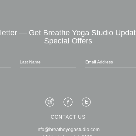
letter — Get Breathe Yoga Studio Updat
Special Offers
CONTACT US
info@breatheyogastudio.com