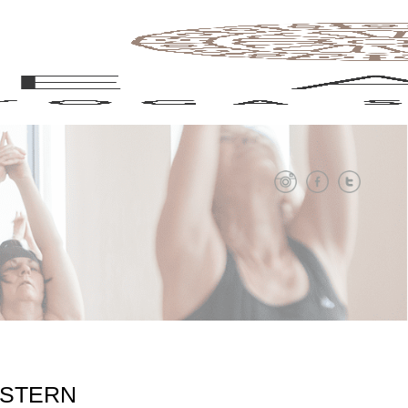
 STERN