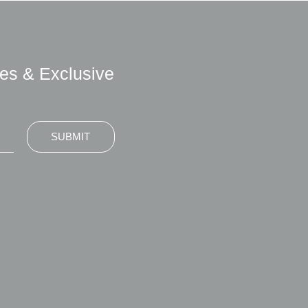
es & Exclusive
SUBMIT