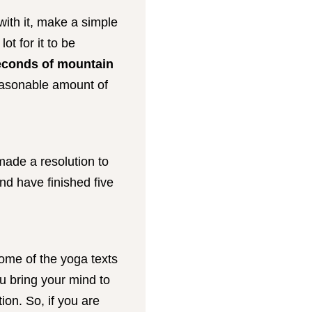
with it, make a simple
t for it to be
seconds of mountain
reasonable amount of
 made a resolution to
and have finished five
some of the yoga texts
u bring your mind to
on. So, if you are