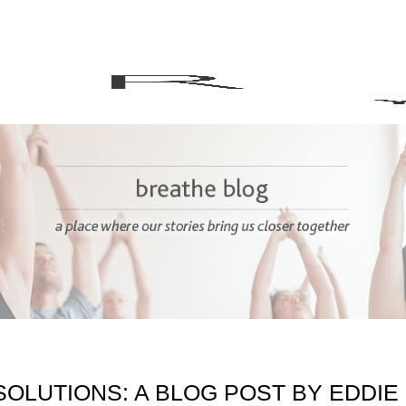
OLUTIONS: A BLOG POST BY EDDIE