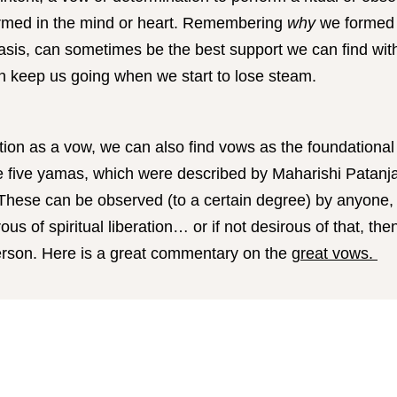
ormed in the mind or heart. Remembering
why
we formed t
asis, can sometimes be the best support we can find withi
can keep us going when we start to lose steam.
ution as a vow, we can also find vows as the foundational
e five yamas, which were described by Maharishi Patanja
 These can be observed (to a certain degree) by anyone,
ous of spiritual liberation… or if not desirous of that, the
person. Here is a great commentary on the
great vows.