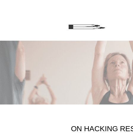
ON HACKING RES