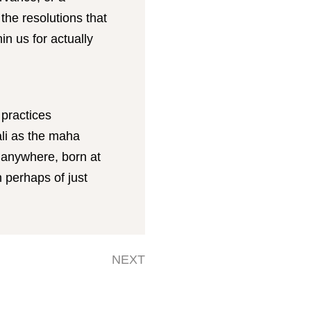
he resolutions that
n us for actually
 practices
li as the maha
 anywhere, born at
n perhaps of just
NEXT