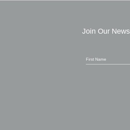
Join Our News