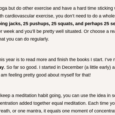
yoga but do other exercise and have a hard time sticking 
h cardiovascular exercise, you don’t need to do a whole lo
ing jacks, 25 pushups, 25 squats, and perhaps 25 
r week and you’ll be pretty well situated. Or choose a 
hat you can do regularly.
his year is to read more and finish the books I start. I’ve
ay
. So far so good. I started in December (a little early) 
am feeling pretty good about myself for that!
r keep a meditation habit going, you can use the idea in 
ntration added together equal meditation. Each time yo
eath, or one mantra, it equals one moment of concentrati