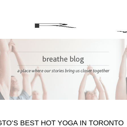
GTO’S BEST HOT YOGA IN TORONTO