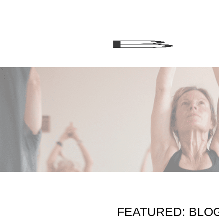
FEATURED: BLO