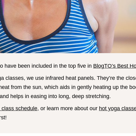
o have been included in the top five in
BlogTO’s Best Ho
ga classes, we use infrared heat panels. They’re the clos
 heat from the sun, which aids in gently heating up the bo
nd helps in easing into long, deep stretching.
n class schedule
, or learn more about our
hot yoga class
rst!