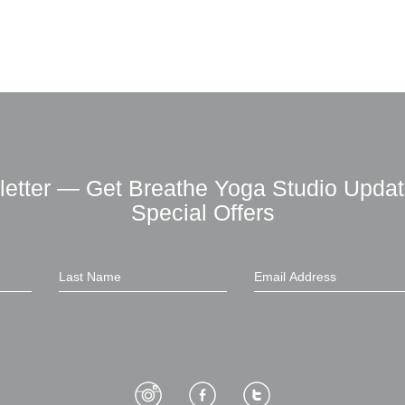
letter — Get Breathe Yoga Studio Updat
Special Offers