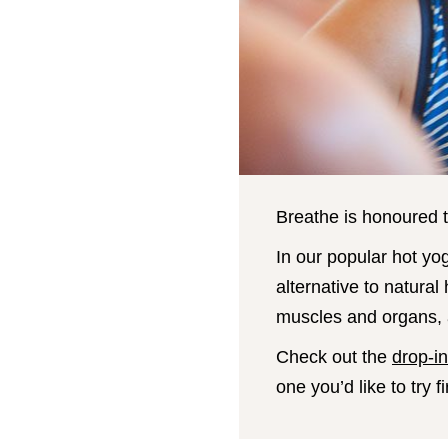
Breathe is honoured t
In our popular hot yo
alternative to natural
muscles and organs, a
Check out the
drop-i
one you’d like to try fi