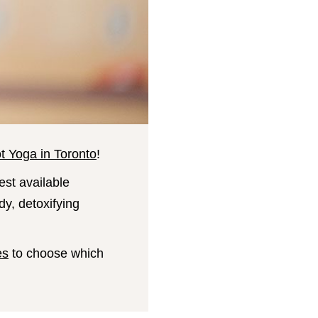
t Yoga in Toronto
!
est available
dy, detoxifying
es
to choose which