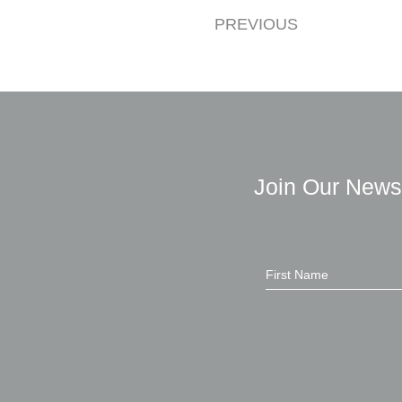
PREVIOUS
Join Our News