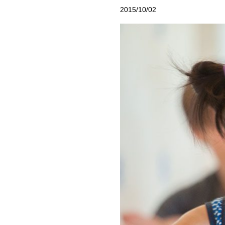
2015/10/02