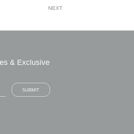
NEXT
es & Exclusive
SUBMIT