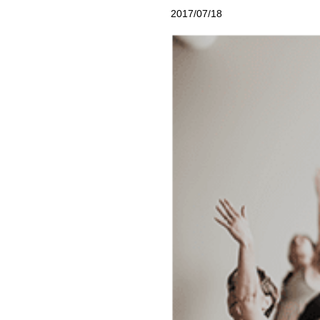
2017/07/18