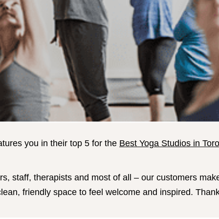
ures you in their top 5 for the
Best Yoga Studios in Tor
s, staff, therapists and most of all – our customers mak
l, clean, friendly space to feel welcome and inspired. Tha