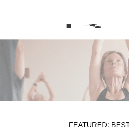
FEATURED: BES