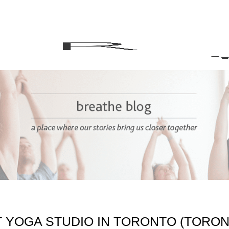
T YOGA STUDIO IN TORONTO (TORO