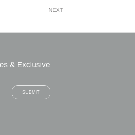
NEXT
es & Exclusive
SUBMIT