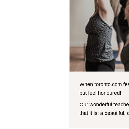
When toronto.com feat
but feel honoured!
Our wonderful teacher
that it is; a beautifu