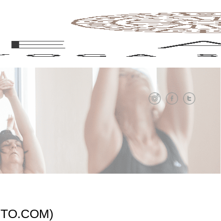
NTO.COM)