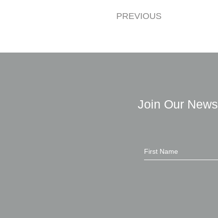
PREVIOUS
Join Our News