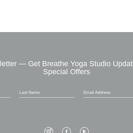
letter — Get Breathe Yoga Studio Updat
Special Offers