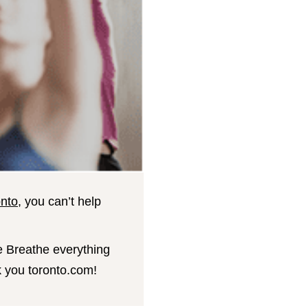
onto
, you can’t help
e Breathe everything
nk you toronto.com!